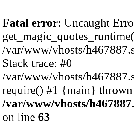
Fatal error
: Uncaught Erro
get_magic_quotes_runtime(
/var/www/vhosts/h467887.s
Stack trace: #0
/var/www/vhosts/h467887.s
require() #1 {main} thrown
/var/www/vhosts/h467887.
on line
63