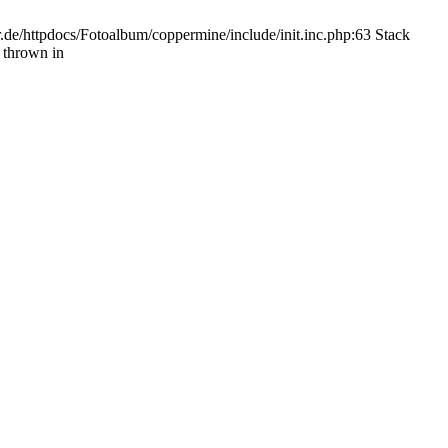
.de/httpdocs/Fotoalbum/coppermine/include/init.inc.php:63 Stack
 thrown in