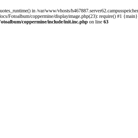
quotes_runtime() in /var/www/vhosts/h467887.server62.campusspeicher
docs/Fotoalbum/coppermine/displayimage.php(23): require() #1 {main}
otoalbum/coppermine/include/init.inc.php
on line
63