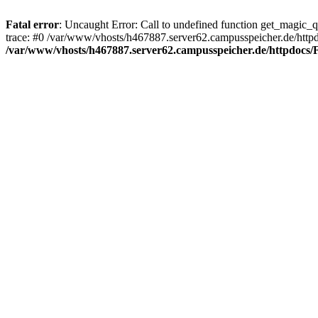
Fatal error
: Uncaught Error: Call to undefined function get_magic_
trace: #0 /var/www/vhosts/h467887.server62.campusspeicher.de/http
/var/www/vhosts/h467887.server62.campusspeicher.de/httpdocs/F