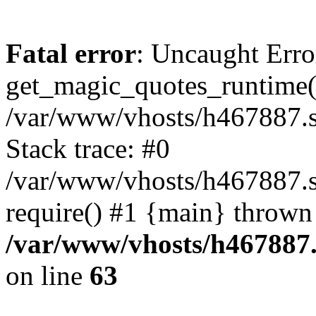
Fatal error
: Uncaught Erro
get_magic_quotes_runtime(
/var/www/vhosts/h467887.s
Stack trace: #0
/var/www/vhosts/h467887.s
require() #1 {main} thrown
/var/www/vhosts/h467887.
on line
63