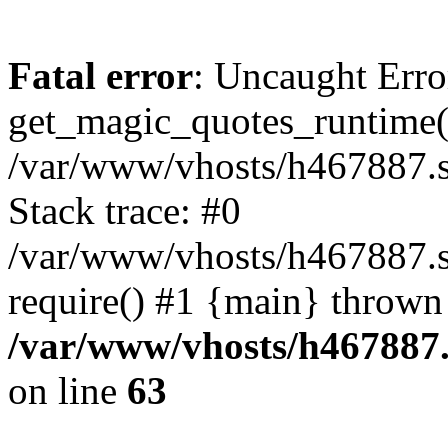
Fatal error
: Uncaught Erro
get_magic_quotes_runtime(
/var/www/vhosts/h467887.s
Stack trace: #0
/var/www/vhosts/h467887.s
require() #1 {main} thrown
/var/www/vhosts/h467887.
on line
63