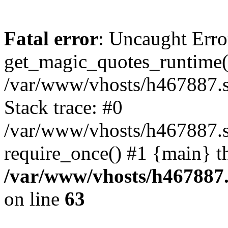
Fatal error
: Uncaught Erro
get_magic_quotes_runtime(
/var/www/vhosts/h467887.s
Stack trace: #0
/var/www/vhosts/h467887.s
require_once() #1 {main} t
/var/www/vhosts/h467887.
on line
63