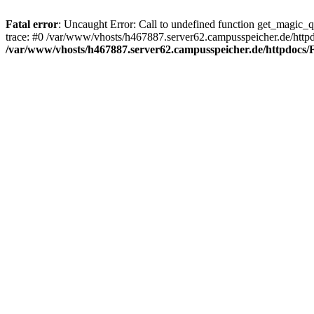
Fatal error
: Uncaught Error: Call to undefined function get_magic_
trace: #0 /var/www/vhosts/h467887.server62.campusspeicher.de/http
/var/www/vhosts/h467887.server62.campusspeicher.de/httpdocs/F