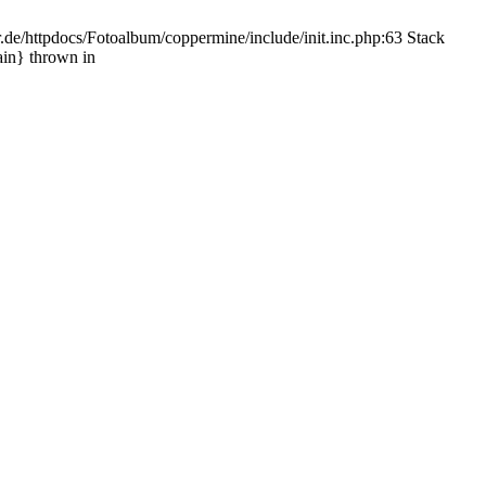
.de/httpdocs/Fotoalbum/coppermine/include/init.inc.php:63 Stack
ain} thrown in