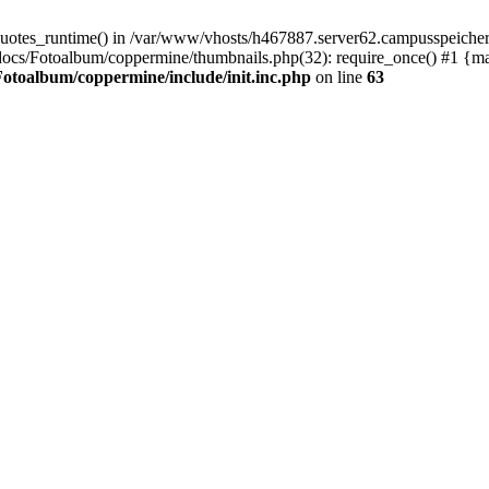
quotes_runtime() in /var/www/vhosts/h467887.server62.campusspeicher
docs/Fotoalbum/coppermine/thumbnails.php(32): require_once() #1 {m
otoalbum/coppermine/include/init.inc.php
on line
63