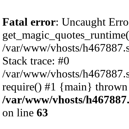
Fatal error
: Uncaught Erro
get_magic_quotes_runtime(
/var/www/vhosts/h467887.s
Stack trace: #0
/var/www/vhosts/h467887.s
require() #1 {main} thrown
/var/www/vhosts/h467887.
on line
63