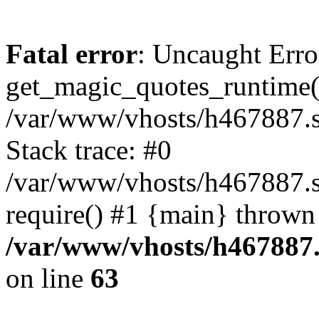
Fatal error
: Uncaught Erro
get_magic_quotes_runtime(
/var/www/vhosts/h467887.s
Stack trace: #0
/var/www/vhosts/h467887.s
require() #1 {main} thrown
/var/www/vhosts/h467887.
on line
63